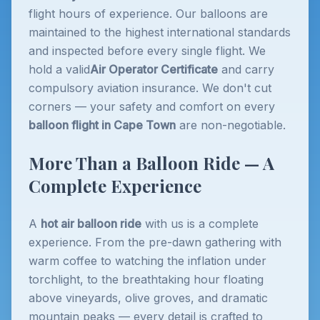
flight hours of experience. Our balloons are
maintained to the highest international standards
and inspected before every single flight. We
hold a valid
Air Operator Certificate
and carry
compulsory aviation insurance. We don't cut
corners — your safety and comfort on every
balloon flight in Cape Town
are non-negotiable.
More Than a Balloon Ride — A
Complete Experience
A
hot air balloon ride
with us is a complete
experience. From the pre-dawn gathering with
warm coffee to watching the inflation under
torchlight, to the breathtaking hour floating
above vineyards, olive groves, and dramatic
mountain peaks — every detail is crafted to