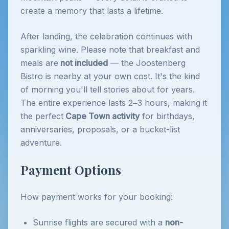
create a memory that lasts a lifetime.
After landing, the celebration continues with
sparkling wine. Please note that breakfast and
meals are
not included
— the Joostenberg
Bistro is nearby at your own cost. It's the kind
of morning you'll tell stories about for years.
The entire experience lasts 2–3 hours, making it
the perfect
Cape Town activity
for birthdays,
anniversaries, proposals, or a bucket-list
adventure.
Payment Options
How payment works for your booking:
Sunrise flights are secured with a
non-