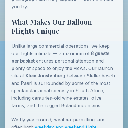
you try.
What Makes Our Balloon
Flights Unique
Unlike large commercial operations, we keep
our flights intimate — a maximum of
8 guests
per basket
ensures personal attention and
plenty of space to enjoy the views. Our launch
site at
Klein Joostenberg
between Stellenbosch
and Paarl is surrounded by some of the most
spectacular aerial scenery in South Africa,
including centuries-old wine estates, olive
farms, and the rugged Boland mountains.
We fly year-round, weather permitting, and
offer both
weekday and weekend flight