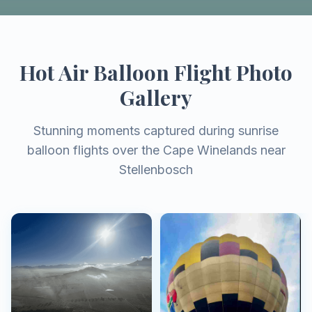
Hot Air Balloon Flight Photo
Gallery
Stunning moments captured during sunrise
balloon flights over the Cape Winelands near
Stellenbosch