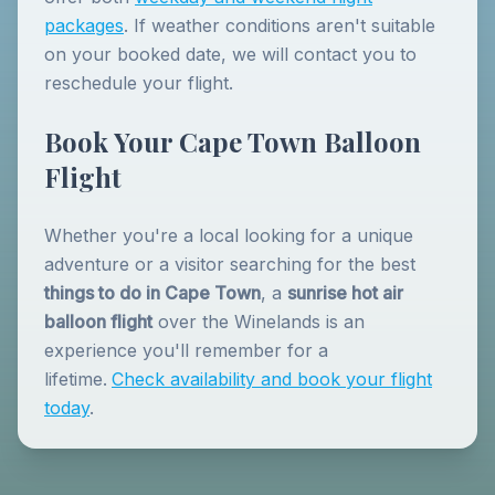
packages
. If weather conditions aren't suitable
on your booked date, we will contact you to
reschedule your flight.
Book Your Cape Town Balloon
Flight
Whether you're a local looking for a unique
adventure or a visitor searching for the best
things to do in Cape Town
, a
sunrise hot air
balloon flight
over the Winelands is an
experience you'll remember for a
lifetime.
Check availability and book your flight
today
.