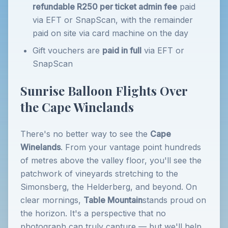
refundable R250 per ticket admin fee
paid
via EFT or SnapScan, with the remainder
paid on site via card machine on the day
Gift vouchers are
paid in full
via EFT or
SnapScan
Sunrise Balloon Flights Over
the Cape Winelands
There's no better way to see the
Cape
Winelands
. From your vantage point hundreds
of metres above the valley floor, you'll see the
patchwork of vineyards stretching to the
Simonsberg, the Helderberg, and beyond. On
clear mornings,
Table Mountain
stands proud on
the horizon. It's a perspective that no
photograph can truly capture — but we'll help