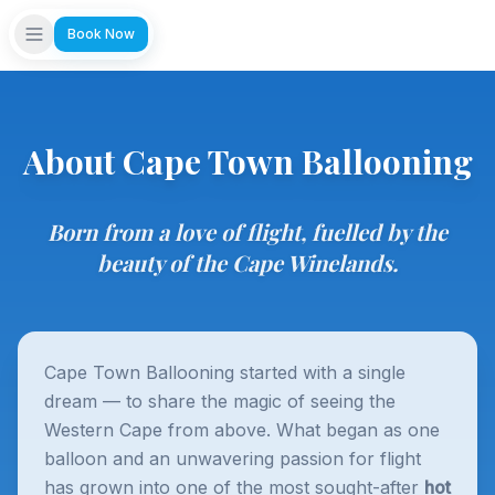
Book Now
About Cape Town Ballooning
Born from a love of flight, fuelled by the
beauty of the Cape Winelands.
Cape Town Ballooning started with a single
dream — to share the magic of seeing the
Western Cape from above. What began as one
balloon and an unwavering passion for flight
has grown into one of the most sought-after
hot