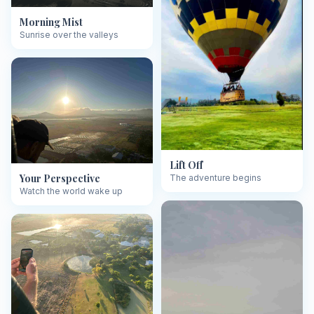
Morning Mist
Sunrise over the valleys
Lift Off
Your Perspective
The adventure begins
Watch the world wake up