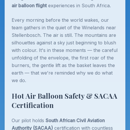
air balloon flight
experiences in South Africa.
Every morning before the world wakes, our
team gathers in the quiet of the Winelands near
Stellenbosch. The air is still. The mountains are
silhouettes against a sky just beginning to blush
with colour. It's in these moments — the careful
unfolding of the envelope, the first roar of the
burners, the gentle lift as the basket leaves the
earth — that we're reminded why we do what
we do.
Hot Air Balloon Safety & SACAA
Certification
Our pilot holds
South African Civil Aviation
Authority (SACAA)
certification with countless