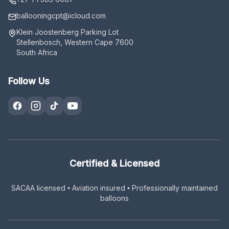
ballooningcpt
@icloud.com
Klein Joostenberg Parking Lot
Stellenbosch, Western Cape 7600
South Africa
Follow Us
Certified & Licensed
SACAA licensed • Aviation insured • Professionally maintained
balloons