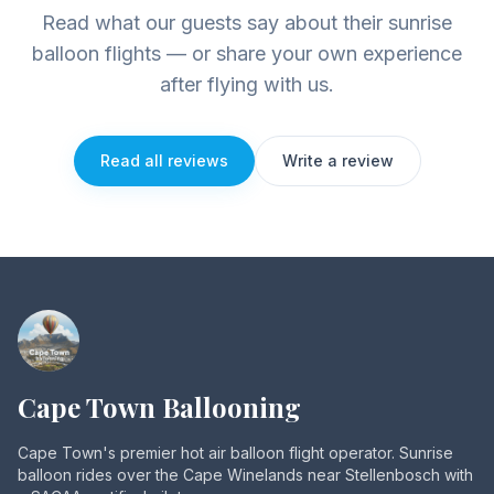
Read what our guests say about their sunrise
balloon flights — or share your own experience
after flying with us.
Read all reviews
Write a review
Cape Town Ballooning
Cape Town's premier hot air balloon flight operator. Sunrise
balloon rides over the Cape Winelands near Stellenbosch with