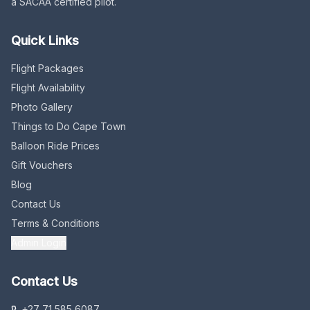
a SACAA certified pilot.
Quick Links
Flight Packages
Flight Availability
Photo Gallery
Things to Do Cape Town
Balloon Ride Prices
Gift Vouchers
Blog
Contact Us
Terms & Conditions
Admin Login
Contact Us
+27 71 585 6087