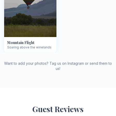
Mountain Flight
Soaring above the winelands
Want to add your photos? Tag us on Instagram or send them to
us!
Guest Reviews