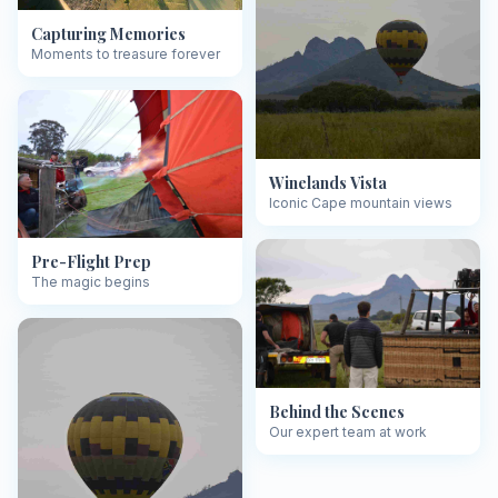
Capturing Memories
Moments to treasure forever
Winelands Vista
Iconic Cape mountain views
Pre-Flight Prep
The magic begins
Behind the Scenes
Our expert team at work