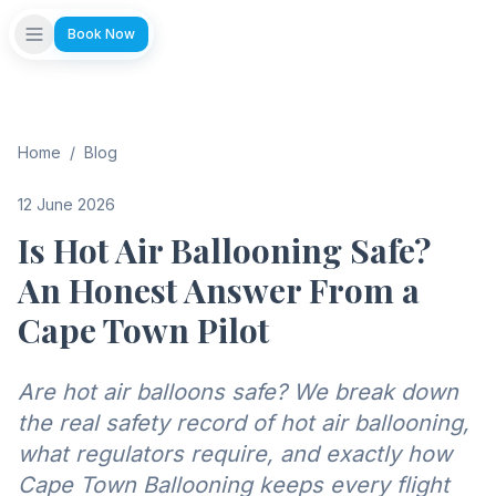
Book Now
Home
/
Blog
12 June 2026
Is Hot Air Ballooning Safe?
An Honest Answer From a
Cape Town Pilot
Are hot air balloons safe? We break down
the real safety record of hot air ballooning,
what regulators require, and exactly how
Cape Town Ballooning keeps every flight