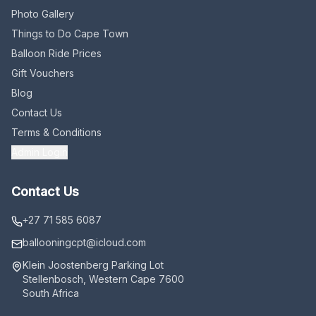
Photo Gallery
Things to Do Cape Town
Balloon Ride Prices
Gift Vouchers
Blog
Contact Us
Terms & Conditions
Admin Login
Contact Us
+27 71 585 6087
ballooningcpt
@icloud.com
Klein Joostenberg Parking Lot
Stellenbosch, Western Cape 7600
South Africa