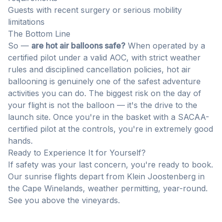
Guests with recent surgery or serious mobility
limitations
The Bottom Line
So —
are hot air balloons safe?
When operated by a
certified pilot under a valid AOC, with strict weather
rules and disciplined cancellation policies, hot air
ballooning is genuinely one of the safest adventure
activities you can do. The biggest risk on the day of
your flight is not the balloon — it's the drive to the
launch site. Once you're in the basket with a SACAA-
certified pilot at the controls, you're in extremely good
hands.
Ready to Experience It for Yourself?
If safety was your last concern, you're ready to book.
Our sunrise flights depart from Klein Joostenberg in
the Cape Winelands, weather permitting, year-round.
See you above the vineyards.