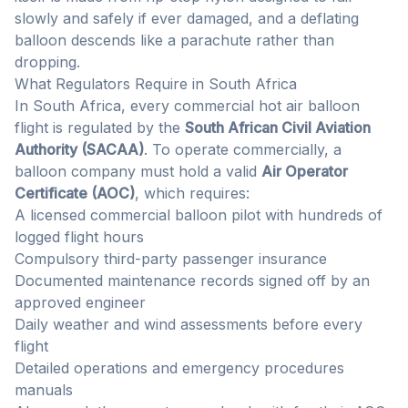
slowly and safely if ever damaged, and a deflating
balloon descends like a parachute rather than
dropping.
What Regulators Require in South Africa
In South Africa, every commercial hot air balloon
flight is regulated by the
South African Civil Aviation
Authority (SACAA)
. To operate commercially, a
balloon company must hold a valid
Air Operator
Certificate (AOC)
, which requires:
A licensed commercial balloon pilot with hundreds of
logged flight hours
Compulsory third-party passenger insurance
Documented maintenance records signed off by an
approved engineer
Daily weather and wind assessments before every
flight
Detailed operations and emergency procedures
manuals