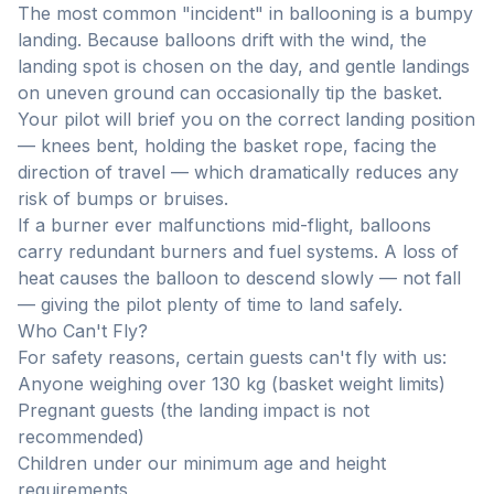
The most common "incident" in ballooning is a bumpy
landing. Because balloons drift with the wind, the
landing spot is chosen on the day, and gentle landings
on uneven ground can occasionally tip the basket.
Your pilot will brief you on the correct landing position
— knees bent, holding the basket rope, facing the
direction of travel — which dramatically reduces any
risk of bumps or bruises.
If a burner ever malfunctions mid-flight, balloons
carry redundant burners and fuel systems. A loss of
heat causes the balloon to descend slowly — not fall
— giving the pilot plenty of time to land safely.
Who Can't Fly?
For safety reasons, certain guests can't fly with us:
Anyone weighing over 130 kg (basket weight limits)
Pregnant guests (the landing impact is not
recommended)
Children under our minimum age and height
requirements