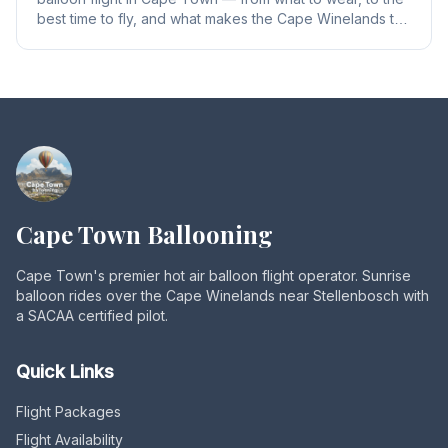
best time to fly, and what makes the Cape Winelands the
perfect ballooning destination in South Africa.
Cape Town Ballooning
Cape Town's premier hot air balloon flight operator. Sunrise
balloon rides over the Cape Winelands near Stellenbosch with
a SACAA certified pilot.
Quick Links
Flight Packages
Flight Availability