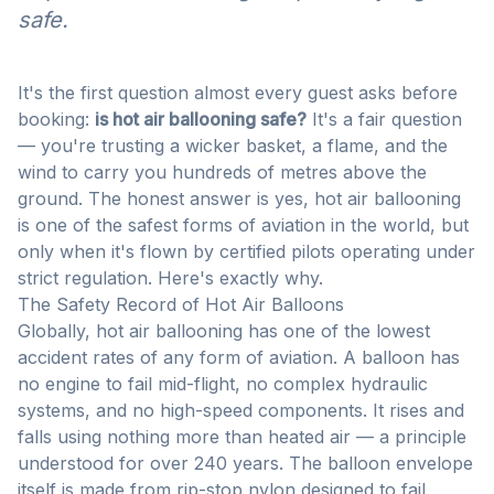
safe.
It's the first question almost every guest asks before
booking:
is hot air ballooning safe?
It's a fair question
— you're trusting a wicker basket, a flame, and the
wind to carry you hundreds of metres above the
ground. The honest answer is yes, hot air ballooning
is one of the safest forms of aviation in the world, but
only when it's flown by certified pilots operating under
strict regulation. Here's exactly why.
The Safety Record of Hot Air Balloons
Globally, hot air ballooning has one of the lowest
accident rates of any form of aviation. A balloon has
no engine to fail mid-flight, no complex hydraulic
systems, and no high-speed components. It rises and
falls using nothing more than heated air — a principle
understood for over 240 years. The balloon envelope
itself is made from rip-stop nylon designed to fail