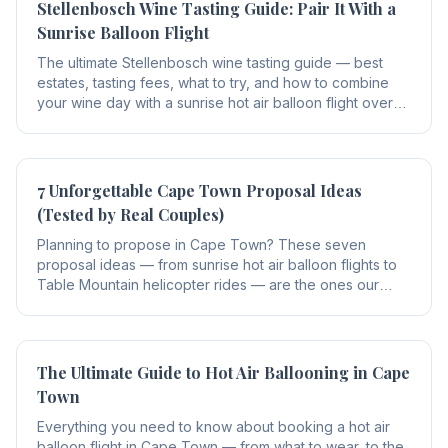
Stellenbosch Wine Tasting Guide: Pair It With a
Sunrise Balloon Flight
The ultimate Stellenbosch wine tasting guide — best
estates, tasting fees, what to try, and how to combine
your wine day with a sunrise hot air balloon flight over
the Winelands.
7 Unforgettable Cape Town Proposal Ideas
(Tested by Real Couples)
Planning to propose in Cape Town? These seven
proposal ideas — from sunrise hot air balloon flights to
Table Mountain helicopter rides — are the ones our
guests rate as the most unforgettable.
The Ultimate Guide to Hot Air Ballooning in Cape
Town
Everything you need to know about booking a hot air
balloon flight in Cape Town — from what to wear, to the