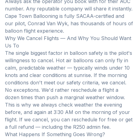
Always ask the operator you book with for their AOC
number. Any reputable company will share it instantly.
Cape Town Ballooning is fully SACAA-certified and
our pilot, Conrad Van Wyk, has thousands of hours of
balloon flight experience.
Why We Cancel Flights — And Why You Should Want
Us To
The single biggest factor in balloon safety is the pilot's
willingness to cancel. Hot air balloons can only fly in
calm, predictable weather — typically winds under 10
knots and clear conditions at sunrise. If the morning
conditions don't meet our safety criteria, we cancel.
No exceptions. We'd rather reschedule a flight a
dozen times than push a marginal weather window.
This is why we always check weather the evening
before, and again at 3:30 AM on the morning of your
flight. If we cancel, you can reschedule for free or get
a full refund — including the R250 admin fee.
What Happens If Something Goes Wrong?