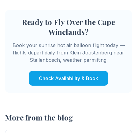
Ready to Fly Over the Cape
Winelands?
Book your sunrise hot air balloon flight today —
flights depart daily from Klein Joostenberg near
Stellenbosch, weather permitting.
Check Availability & Book
More from the blog