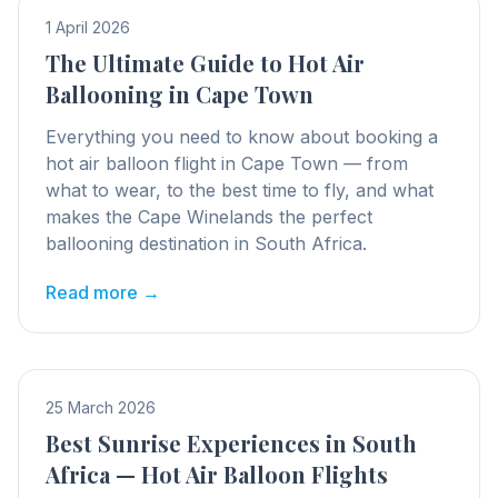
1 April 2026
The Ultimate Guide to Hot Air
Ballooning in Cape Town
Everything you need to know about booking a
hot air balloon flight in Cape Town — from
what to wear, to the best time to fly, and what
makes the Cape Winelands the perfect
ballooning destination in South Africa.
Read more →
25 March 2026
Best Sunrise Experiences in South
Africa — Hot Air Balloon Flights