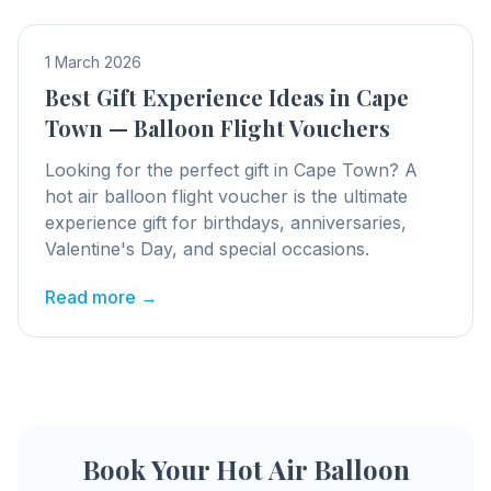
1 March 2026
Best Gift Experience Ideas in Cape
Town — Balloon Flight Vouchers
Looking for the perfect gift in Cape Town? A
hot air balloon flight voucher is the ultimate
experience gift for birthdays, anniversaries,
Valentine's Day, and special occasions.
Read more →
Book Your Hot Air Balloon