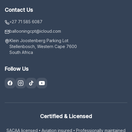
Contact Us
+27 71 585 6087
ballooningcpt
@icloud.com
Klein Joostenberg Parking Lot
Stellenbosch, Western Cape 7600
South Africa
Follow Us
Certified & Licensed
SACAA licensed • Aviation insured • Professionally maintained