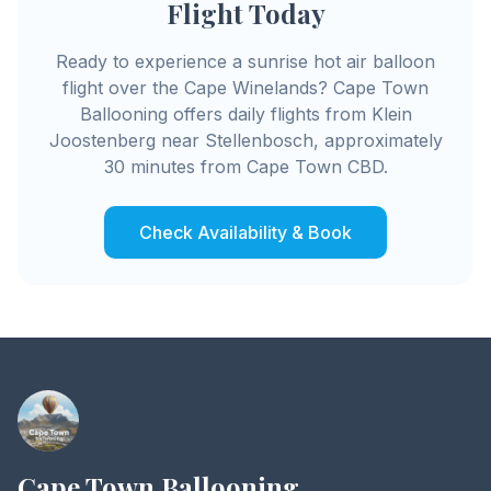
Flight Today
Ready to experience a sunrise hot air balloon
flight over the Cape Winelands? Cape Town
Ballooning offers daily flights from Klein
Joostenberg near Stellenbosch, approximately
30 minutes from Cape Town CBD.
Check Availability & Book
Cape Town Ballooning