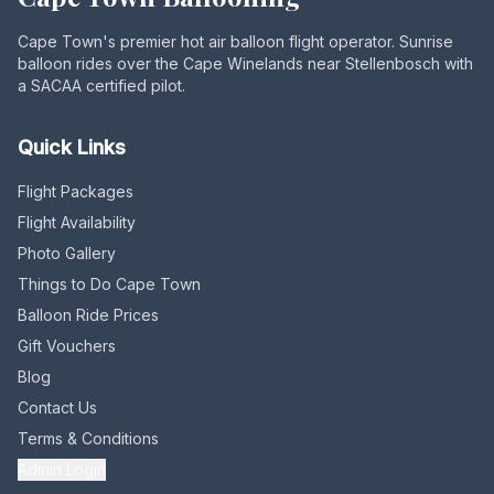
Cape Town's premier hot air balloon flight operator. Sunrise
balloon rides over the Cape Winelands near Stellenbosch with
a SACAA certified pilot.
Quick Links
Flight Packages
Flight Availability
Photo Gallery
Things to Do Cape Town
Balloon Ride Prices
Gift Vouchers
Blog
Contact Us
Terms & Conditions
Admin Login