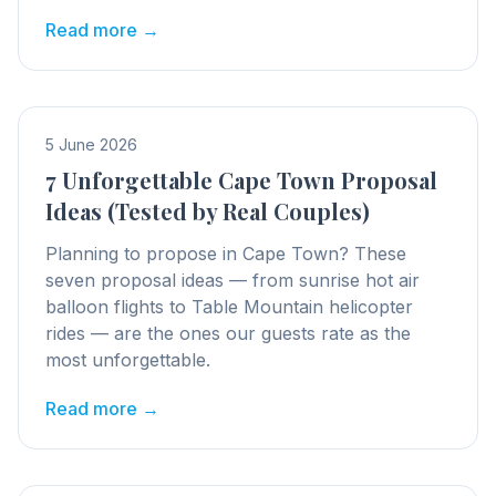
Read more →
5 June 2026
7 Unforgettable Cape Town Proposal
Ideas (Tested by Real Couples)
Planning to propose in Cape Town? These
seven proposal ideas — from sunrise hot air
balloon flights to Table Mountain helicopter
rides — are the ones our guests rate as the
most unforgettable.
Read more →