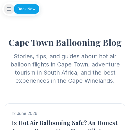
Book Now
Cape Town Ballooning Blog
Stories, tips, and guides about hot air
balloon flights in Cape Town, adventure
tourism in South Africa, and the best
experiences in the Cape Winelands.
12 June 2026
Is Hot Air Ballooning Safe? An Honest