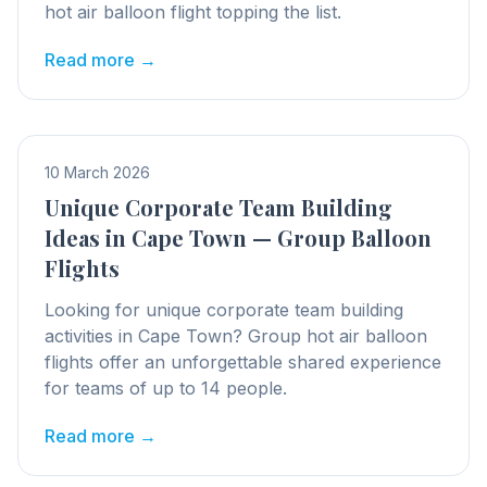
hot air balloon flight topping the list.
Read more →
10 March 2026
Unique Corporate Team Building
Ideas in Cape Town — Group Balloon
Flights
Looking for unique corporate team building
activities in Cape Town? Group hot air balloon
flights offer an unforgettable shared experience
for teams of up to 14 people.
Read more →