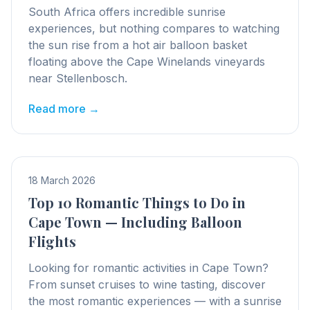
South Africa offers incredible sunrise
experiences, but nothing compares to watching
the sun rise from a hot air balloon basket
floating above the Cape Winelands vineyards
near Stellenbosch.
Read more →
18 March 2026
Top 10 Romantic Things to Do in
Cape Town — Including Balloon
Flights
Looking for romantic activities in Cape Town?
From sunset cruises to wine tasting, discover
the most romantic experiences — with a sunrise