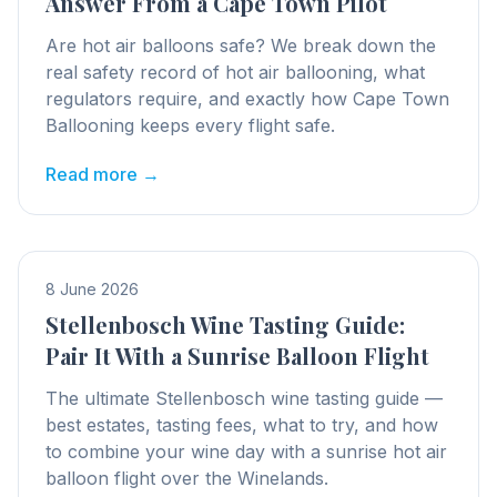
Answer From a Cape Town Pilot
Are hot air balloons safe? We break down the
real safety record of hot air ballooning, what
regulators require, and exactly how Cape Town
Ballooning keeps every flight safe.
Read more →
8 June 2026
Stellenbosch Wine Tasting Guide:
Pair It With a Sunrise Balloon Flight
The ultimate Stellenbosch wine tasting guide —
best estates, tasting fees, what to try, and how
to combine your wine day with a sunrise hot air
balloon flight over the Winelands.