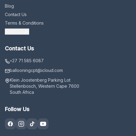
Blog
Contact Us
Terms & Conditions
Admin Login
Contact Us
+27 71 585 6087
ballooningcpt
@icloud.com
Klein Joostenberg Parking Lot
Stellenbosch, Western Cape 7600
South Africa
Follow Us