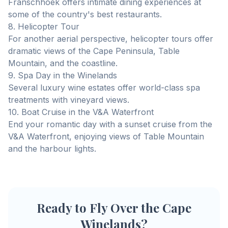
Franschhoek offers intimate dining experiences at
some of the country's best restaurants.
8. Helicopter Tour
For another aerial perspective, helicopter tours offer
dramatic views of the Cape Peninsula, Table
Mountain, and the coastline.
9. Spa Day in the Winelands
Several luxury wine estates offer world-class spa
treatments with vineyard views.
10. Boat Cruise in the V&A Waterfront
End your romantic day with a sunset cruise from the
V&A Waterfront, enjoying views of Table Mountain
and the harbour lights.
Ready to Fly Over the Cape
Winelands?