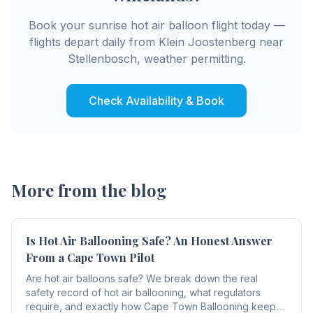
Book your sunrise hot air balloon flight today —
flights depart daily from Klein Joostenberg near
Stellenbosch, weather permitting.
Check Availability & Book
More from the blog
Is Hot Air Ballooning Safe? An Honest Answer
From a Cape Town Pilot
Are hot air balloons safe? We break down the real
safety record of hot air ballooning, what regulators
require, and exactly how Cape Town Ballooning keeps