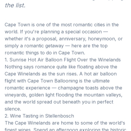
the list.
Cape Town is one of the most romantic cities in the
world. If you're planning a special occasion —
whether it's a proposal, anniversary, honeymoon, or
simply a romantic getaway — here are the top
romantic things to do in Cape Town.
1. Sunrise Hot Air Balloon Flight Over the Winelands
Nothing says romance quite like floating above the
Cape Winelands as the sun rises. A hot air balloon
flight with Cape Town Ballooning is the ultimate
romantic experience — champagne toasts above the
vineyards, golden light flooding the mountain valleys,
and the world spread out beneath you in perfect
silence.
2. Wine Tasting in Stellenbosch
The Cape Winelands are home to some of the world's
finest wines. Spend an afternoon exploring the historic