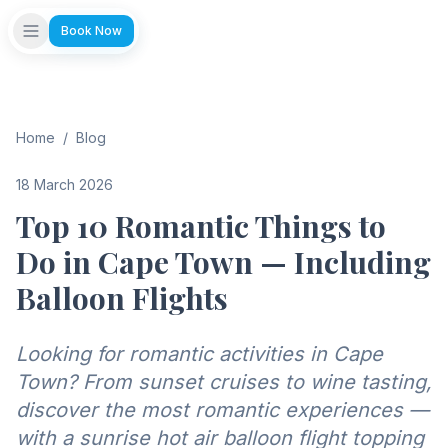
Book Now
Home
/
Blog
18 March 2026
Top 10 Romantic Things to
Do in Cape Town — Including
Balloon Flights
Looking for romantic activities in Cape
Town? From sunset cruises to wine tasting,
discover the most romantic experiences —
with a sunrise hot air balloon flight topping