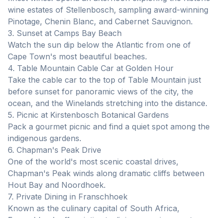
wine estates of Stellenbosch, sampling award-winning
Pinotage, Chenin Blanc, and Cabernet Sauvignon.
3. Sunset at Camps Bay Beach
Watch the sun dip below the Atlantic from one of
Cape Town's most beautiful beaches.
4. Table Mountain Cable Car at Golden Hour
Take the cable car to the top of Table Mountain just
before sunset for panoramic views of the city, the
ocean, and the Winelands stretching into the distance.
5. Picnic at Kirstenbosch Botanical Gardens
Pack a gourmet picnic and find a quiet spot among the
indigenous gardens.
6. Chapman's Peak Drive
One of the world's most scenic coastal drives,
Chapman's Peak winds along dramatic cliffs between
Hout Bay and Noordhoek.
7. Private Dining in Franschhoek
Known as the culinary capital of South Africa,