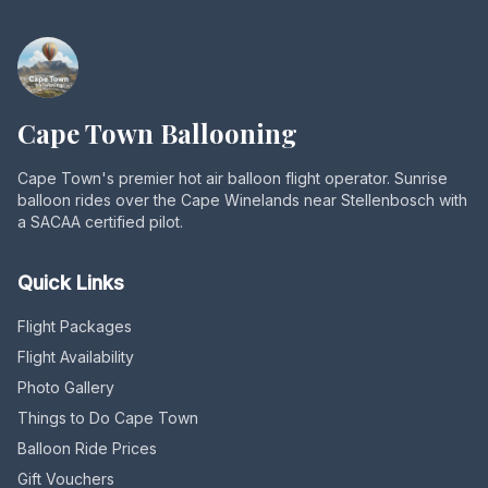
Cape Town Ballooning
Cape Town's premier hot air balloon flight operator. Sunrise
balloon rides over the Cape Winelands near Stellenbosch with
a SACAA certified pilot.
Quick Links
Flight Packages
Flight Availability
Photo Gallery
Things to Do Cape Town
Balloon Ride Prices
Gift Vouchers