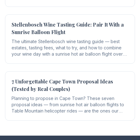
every flight safe.
Stellenbosch Wine Tasting Guide: Pair It With a
Sunrise Balloon Flight
The ultimate Stellenbosch wine tasting guide — best
estates, tasting fees, what to try, and how to combine
your wine day with a sunrise hot air balloon flight over
the Winelands.
7 Unforgettable Cape Town Proposal Ideas
(Tested by Real Couples)
Planning to propose in Cape Town? These seven
proposal ideas — from sunrise hot air balloon flights to
Table Mountain helicopter rides — are the ones our
guests rate as the most unforgettable.